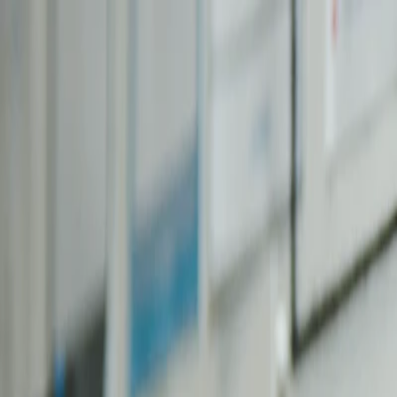
Skip to main content
MyCBQ
.com
Home
Blog
Categories
About
Contact